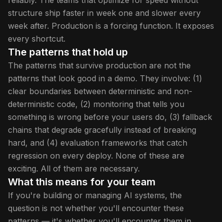
reliably. The teams that optimize for speed without
structure ship faster in week one and slower every
week after. Production is a forcing function. It exposes
every shortcut.
The patterns that hold up
The patterns that survive production are not the
patterns that look good in a demo. They involve: (1)
clear boundaries between deterministic and non-
deterministic code, (2) monitoring that tells you
something is wrong before your users do, (3) fallback
chains that degrade gracefully instead of breaking
hard, and (4) evaluation frameworks that catch
regression on every deploy. None of these are
exciting. All of them are necessary.
What this means for your team
If you're building or managing AI systems, the
question is not whether you'll encounter these
patterns — it's whether you'll encounter them in