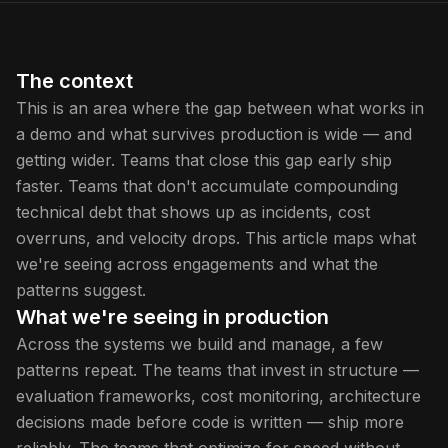
The context
This is an area where the gap between what works in
a demo and what survives production is wide — and
getting wider. Teams that close this gap early ship
faster. Teams that don't accumulate compounding
technical debt that shows up as incidents, cost
overruns, and velocity drops. This article maps what
we're seeing across engagements and what the
patterns suggest.
What we're seeing in production
Across the systems we build and manage, a few
patterns repeat. The teams that invest in structure —
evaluation frameworks, cost monitoring, architecture
decisions made before code is written — ship more