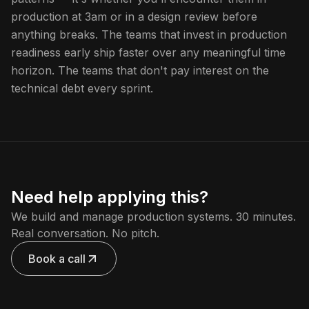
production at 3am or in a design review before
anything breaks. The teams that invest in production
readiness early ship faster over any meaningful time
horizon. The teams that don't pay interest on the
technical debt every sprint.
Need help applying this?
We build and manage production systems. 30 minutes.
Real conversation. No pitch.
Book a call