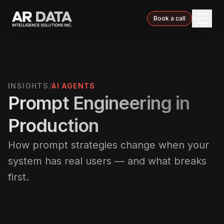
Book a call
/
INSIGHTS
AI AGENTS
Prompt Engineering in
Production
How prompt strategies change when your
system has real users — and what breaks
first.