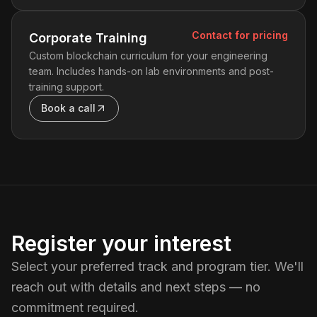
Contact for pricing
Corporate Training
Custom blockchain curriculum for your engineering
team. Includes hands-on lab environments and post-
training support.
Book a call
Register your interest
Select your preferred track and program tier. We'll
reach out with details and next steps — no
commitment required.