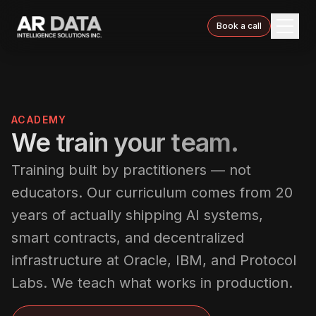
Book a call
ACADEMY
We train your team.
Training built by practitioners — not
educators. Our curriculum comes from 20
years of actually shipping AI systems,
smart contracts, and decentralized
infrastructure at Oracle, IBM, and Protocol
Labs. We teach what works in production.