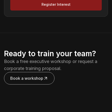
Register Interest
Ready to train your team?
Book a free executive workshop or request a
corporate training proposal.
Book a workshop