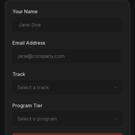
Your Name
Email Address
Track
Select a track
Program Tier
Select a program