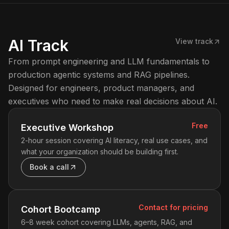
AI Track
View track
From prompt engineering and LLM fundamentals to
production agentic systems and RAG pipelines.
Designed for engineers, product managers, and
executives who need to make real decisions about AI.
Free
Executive Workshop
2-hour session covering AI literacy, real use cases, and
what your organization should be building first.
Book a call
Contact for pricing
Cohort Bootcamp
6–8 week cohort covering LLMs, agents, RAG, and