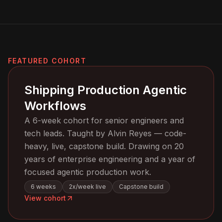
FEATURED COHORT
Shipping Production Agentic
Workflows
A 6-week cohort for senior engineers and
tech leads. Taught by Alvin Reyes — code-
heavy, live, capstone build. Drawing on 20
years of enterprise engineering and a year of
focused agentic production work.
6 weeks
2x/week live
Capstone build
View cohort