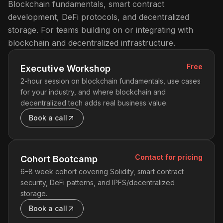
Blockchain fundamentals, smart contract
development, DeFi protocols, and decentralized
storage. For teams building on or integrating with
blockchain and decentralized infrastructure.
Free
Executive Workshop
2-hour session on blockchain fundamentals, use cases
for your industry, and where blockchain and
decentralized tech adds real business value.
Book a call
Contact for pricing
Cohort Bootcamp
6–8 week cohort covering Solidity, smart contract
security, DeFi patterns, and IPFS/decentralized
storage.
Book a call