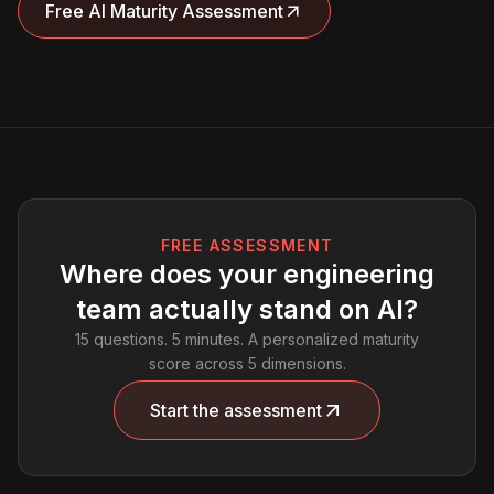
Free AI Maturity Assessment
FREE ASSESSMENT
Where does your engineering
team actually stand on AI?
15 questions. 5 minutes. A personalized maturity
score across 5 dimensions.
Start the assessment