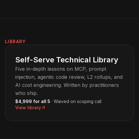
LIBRARY
Self-Serve Technical Library
Five in-depth lessons on MCP, prompt
injection, agentic code review, L2 rollups, and
AI cost engineering. Written by practitioners
who ship.
$4,999 for all 5
· Waived on scoping call
View library