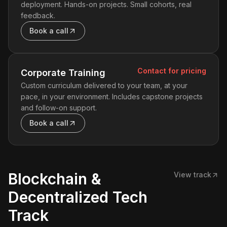
deployment. Hands-on projects. Small cohorts, real
feedback.
Book a call
Contact for pricing
Corporate Training
Custom curriculum delivered to your team, at your
pace, in your environment. Includes capstone projects
and follow-on support.
Book a call
Blockchain &
View track
Decentralized Tech
Track